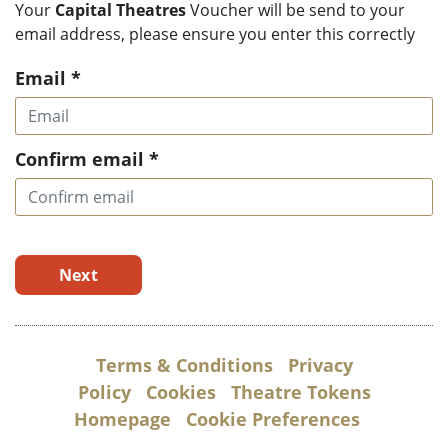
Your
Capital Theatres
Voucher will be send to your
email address, please ensure you enter this correctly
Email *
Confirm email *
Next
Terms & Conditions
Privacy
Policy
Cookies
Theatre Tokens
Homepage
Cookie Preferences