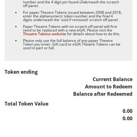
number and the 4 digit pin found underneath the scratch
off panel.
For paper Theatre Tokens issued between 2008 and 2018,
enter the alphanumeric token number and the final 4
digits underneath the 'void if removed' scratch off panel.
Paper Theatre Tokens with no scratch off panel will first
need to be replaced with a new eGift. Please visit the
Theatre Tokens website
for details about how to do this.
Please only use the full balance of any paper Theatre
Token you enter. Gift card or eGift Theatre Tokens can be
used in part or full.
Token ending
Current Balance
Amount to Redeem
Balance after Redeemed
Total
Token Value
0.00
0.00