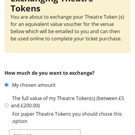
Tokens
You are about to exchange your Theatre Token (s)
for an equivalent value voucher for the venue
below which will be emailed to you and can then
be used online to complete your ticket purchase.
How much do you want to exchange?
My chosen amount
The full value of my Theatre Token(s) (between £5
and £200.00)
For paper Theatre Tokens you should chose this
option