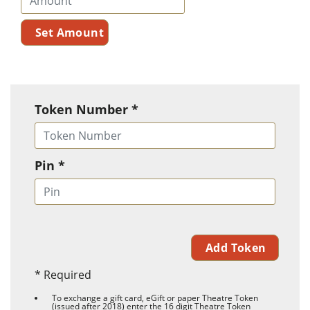
Token Number *
Pin *
* Required
To exchange a gift card, eGift or paper Theatre Token
(issued after 2018) enter the 16 digit Theatre Token