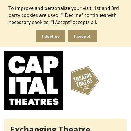
To improve and personalise your visit, 1st and 3rd
party cookies are used. "I Decline" continues with
necessary cookies, "I Accept" accepts all.
Exchanging Theatre